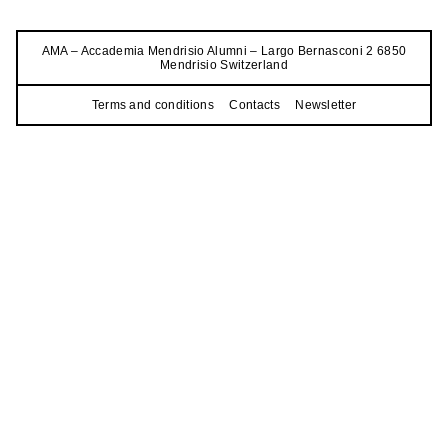
AMA – Accademia Mendrisio Alumni – Largo Bernasconi 2 6850
Mendrisio Switzerland
Terms and conditions
Contacts
Newsletter