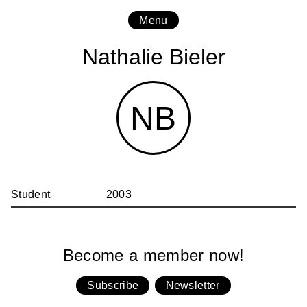
Menu
Nathalie Bieler
NB
Student
2003
Become a member now!
Subscribe
Newsletter