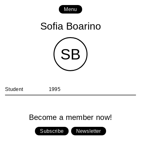
Menu
Sofia Boarino
SB
Student
1995
Become a member now!
Subscribe
Newsletter