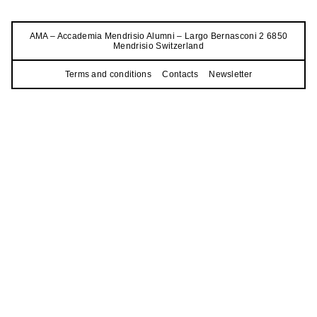
AMA – Accademia Mendrisio Alumni – Largo Bernasconi 2 6850
Mendrisio Switzerland
Terms and conditions
Contacts
Newsletter